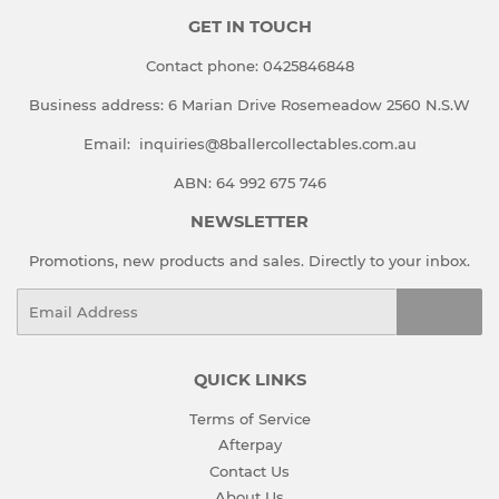
GET IN TOUCH
Contact phone:
0425846848
Business address:
6 Marian Drive Rosemeadow 2560 N.S.W
Email:
inquiries@8ballercollectables.com.au
ABN: 64 992 675 746
NEWSLETTER
Promotions, new products and sales. Directly to your inbox.
Email
SIGN UP
QUICK LINKS
Terms of Service
Afterpay
Contact Us
About Us