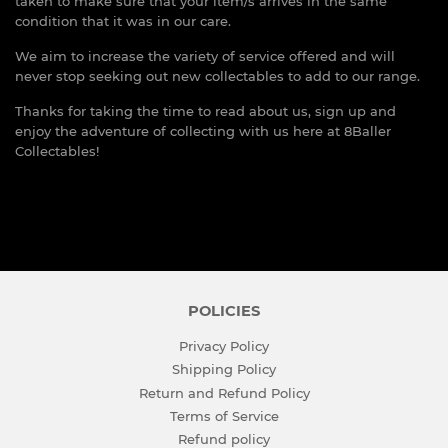
taken to make sure that your item/s arrives in the same
condition that it was in our care.
We aim to increase the variety of service offered and will
never stop seeking out new collectables to add to our range.
Thanks for taking the time to read about us, sign up and
enjoy the adventure of collecting with us here at 8Baller
Collectables!
POLICIES
Privacy Policy
Shipping Policy
Return and Refund Policy
Terms of Service
Refund policy