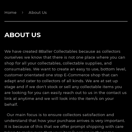
›
Home
About Us
ABOUT US
We have created 8Baller Collectables because as collectors
ourselves we know that there is not one place where you can
shop for all your collectables, collectable supplies, and
consumables. We want to create an easy to use, bottom level,
customer orientated one stop E-Commerce shop that can
adapt and cater to collectors of all kinds. We are at set up
stage and if we don't stock or sell any collectable items you
are looking for you can easily reach out to us in the contact us
link at anytime and we will look into the item/s on your
behalf.
Our main focus is to ensure collectors satisfaction and
understand that how your purchase arrives is very important.
It is because of this that we offer prompt shipping with care