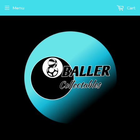
Menu
Cart