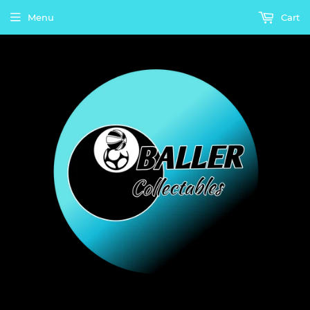
Menu
Cart