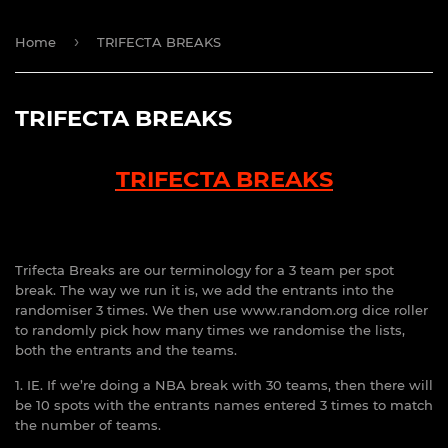
›
Home
TRIFECTA BREAKS
TRIFECTA BREAKS
TRIFECTA BREAKS
Trifecta Breaks are our terminology for a 3 team per spot
break. The way we run it is, we add the entrants into the
randomiser 3 times. We then use www.random.org dice roller
to randomly pick how many times we randomise the lists,
both the entrants and the teams.
1. IE. If we’re doing a NBA break with 30 teams, then there will
be 10 spots with the entrants names entered 3 times to match
the number of teams.