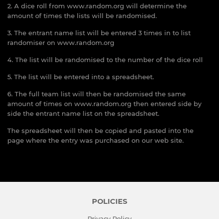
2. A dice roll from www.random.org will determine the
amount of times the lists will be randomised.
3. The entrant name list will be entered 3 times in to list
randomiser on www.random.org
4. The list will be randomised to the number of the dice roll
5. The list will be entered into a spreadsheet.
6. The full team list will then be randomised the same
amount of times on www.random.org then entered side by
side the entrant name list on the spreadsheet.
The spreadsheet will then be copied and pasted into the
page where the entry was purchased on our web site.
POLICIES
Privacy Policy