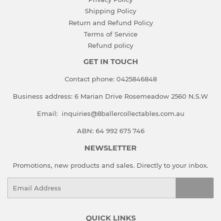
Shipping Policy
Return and Refund Policy
Terms of Service
Refund policy
GET IN TOUCH
Contact phone:
0425846848
Business address:
6 Marian Drive Rosemeadow 2560 N.S.W
Email:
inquiries@8ballercollectables.com.au
ABN: 64 992 675 746
NEWSLETTER
Promotions, new products and sales. Directly to your inbox.
Email
SIGN UP
QUICK LINKS